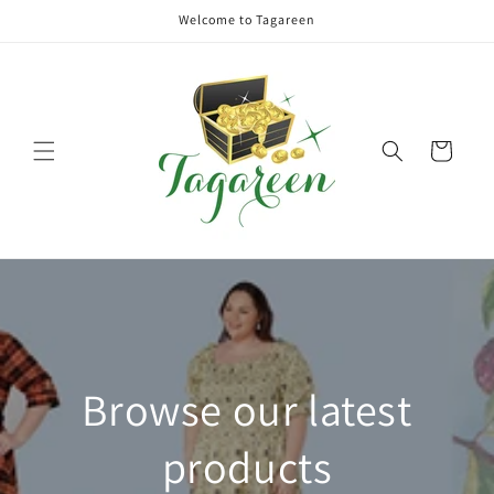
Skip to
Welcome to Tagareen
content
Cart
Browse our latest
products