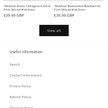
'Meadow' Rustic Cottagecore Scene
'Meadow' Watercolour Blackberries
Print Shirred Midi Dress
Print Shirred Midi Dress
Regular
£39.99 GBP
Regular
£39.99 GBP
price
price
View all
Useful information
Search
Contact Information
Privacy Policy
Refund Policy
Shipping Policy