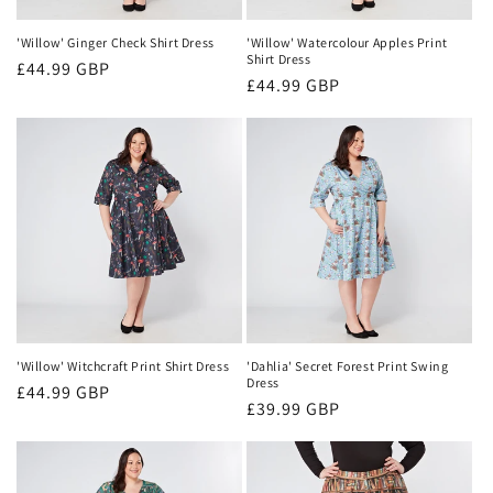
'Willow' Ginger Check Shirt Dress
'Willow' Watercolour Apples Print
Shirt Dress
Regular
£44.99 GBP
Regular
£44.99 GBP
price
price
'Willow' Witchcraft Print Shirt Dress
'Dahlia' Secret Forest Print Swing
Dress
Regular
£44.99 GBP
Regular
£39.99 GBP
price
price