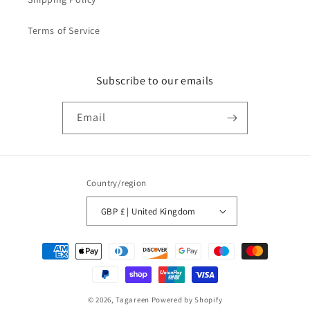
Terms of Service
Subscribe to our emails
Email
Country/region
GBP £ | United Kingdom
Payment
methods
© 2026,
Tagareen
Powered by Shopify