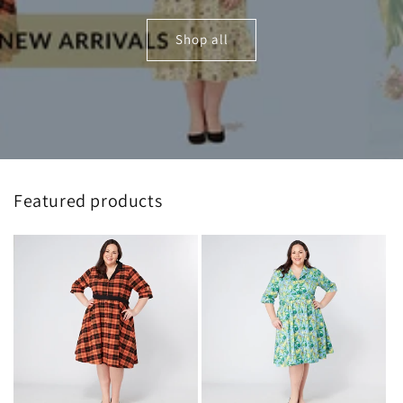
Shop all
Featured products