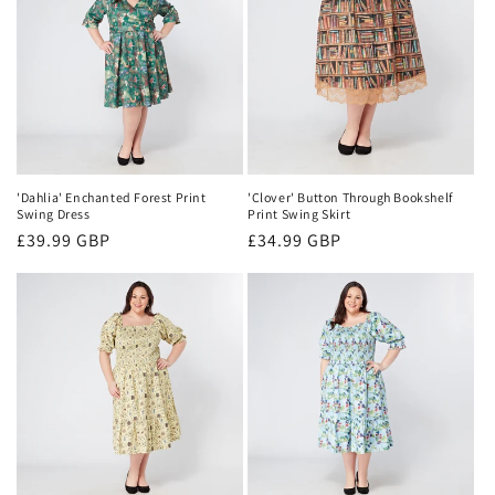
'Dahlia' Enchanted Forest Print
'Clover' Button Through Bookshelf
Swing Dress
Print Swing Skirt
Regular
£39.99 GBP
Regular
£34.99 GBP
price
price